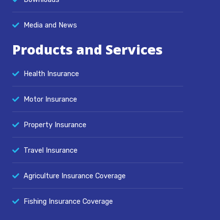
Media and News
Products and Services
Health Insurance
Motor Insurance
Property Insurance
Travel Insurance
Agriculture Insurance Coverage
Fishing Insurance Coverage