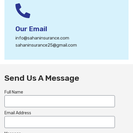
Our Email
info@sahaninsurance.com
sahaninsurance25@gmail.com
Send Us A Message
Full Name
Email Address