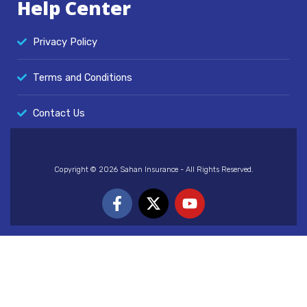
Help Center
Privacy Policy
Terms and Conditions
Contact Us
Copyright © 2026 Sahan Insurance - All Rights Reserved.
F
X
Y
a
-
o
c
t
u
e
w
t
b
i
u
o
t
b
o
t
e
k
e