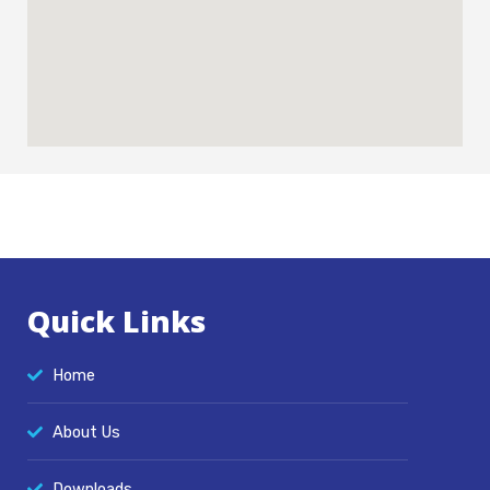
:
Quick Links
Home
About Us
Downloads