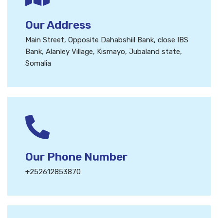
Our Address
Main Street, Opposite Dahabshiil Bank, close IBS
Bank, Alanley Village, Kismayo, Jubaland state,
Somalia
Our Phone Number
+252612853870