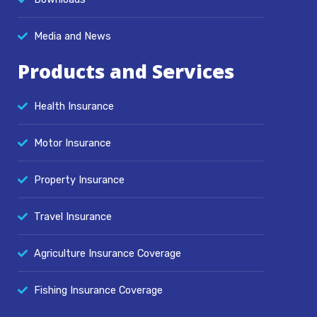
Media and News
Products and Services
Health Insurance
Motor Insurance
Property Insurance
Travel Insurance
Agriculture Insurance Coverage
Fishing Insurance Coverage