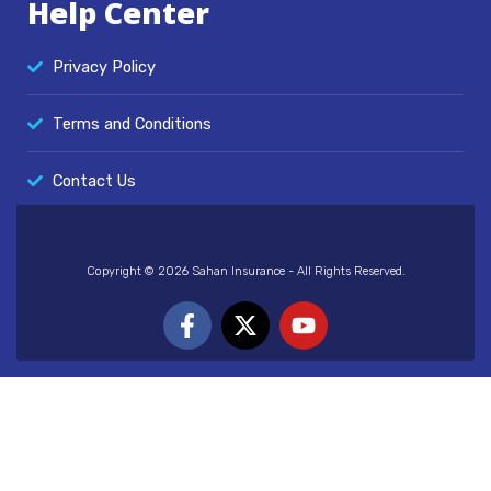
Help Center
Privacy Policy
Terms and Conditions
Contact Us
Copyright © 2026 Sahan Insurance - All Rights Reserved.
F
X
Y
a
-
o
c
t
u
e
w
t
b
i
u
o
t
b
o
t
e
k
e