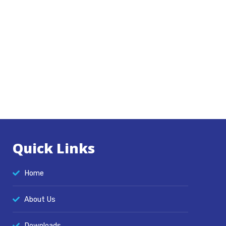
Quick Links
Home
About Us
Downloads