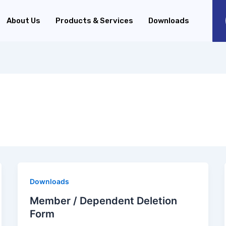
About Us
Products & Services
Downloads
Downloads
Member / Dependent Deletion
Form