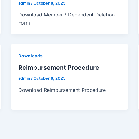
admin
/
October 8, 2025
Download Member / Dependent Deletion
Form
Downloads
Reimbursement Procedure
admin
/
October 8, 2025
Download Reimbursement Procedure