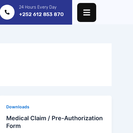
24 Hours Every Day
+252 612 853 870
Downloads
Medical Claim / Pre-Authorization
Form