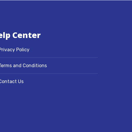
elp Center
Privacy Policy
Terms and Conditions
Contact Us