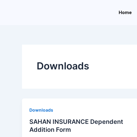
Skip
to
Home
content
Downloads
Downloads
SAHAN INSURANCE Dependent
Addition Form