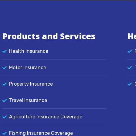
Products and Services
H
Health Insurance
Motor Insurance
Property Insurance
Travel Insurance
Agriculture Insurance Coverage
Fishing Insurance Coverage