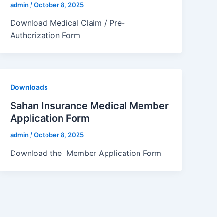
admin
/
October 8, 2025
Download Medical Claim / Pre-
Authorization Form
Downloads
Sahan Insurance Medical Member
Application Form
admin
/
October 8, 2025
Download the Member Application Form