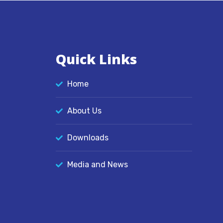
Quick Links
Home
About Us
Downloads
Media and News