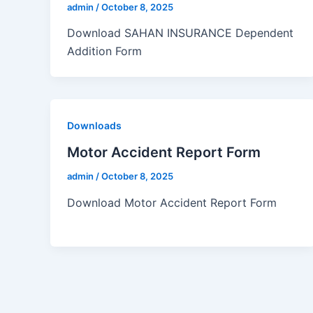
admin
/
October 8, 2025
Download SAHAN INSURANCE Dependent
Addition Form
Downloads
Motor Accident Report Form
admin
/
October 8, 2025
Download Motor Accident Report Form